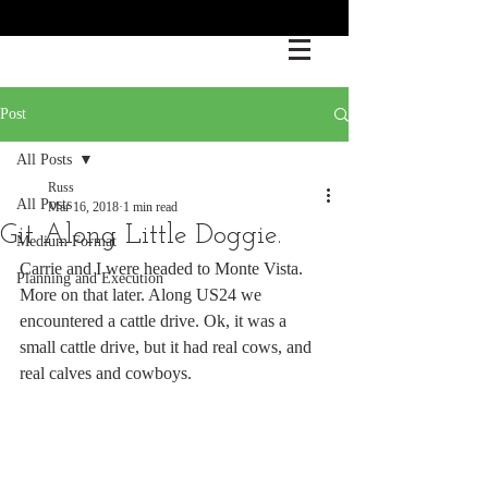
Post
All Posts
Russ
All Posts
Mar 16, 2018
1 min read
Git Along Little Doggie.
Medium Format
Carrie and I were headed to Monte Vista. 
Planning and Execution
More on that later. Along US24 we 
encountered a cattle drive. Ok, it was a 
small cattle drive, but it had real cows, and 
real calves and cowboys. 