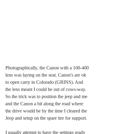
Photographically, the Canon with a 100-400 
lens was laying on the seat. Canon's are ok 
to open carry in Colorado (GRINS). And 
the lens meant I could be out of cows-way. 
So the trick was to position the jeep and me 
and the Canon a bit along the road where 
the drive would be by the time I cleared the 
Jeep and setup on the spare tire for support. 
I usually attempt to have the settings ready 