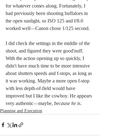
for whatever comes along. Fortunately, I 
had previously been shooting buffaloes in 
the open sunlight, so ISO 125 and f/8.0 
worked well—Canon chose 1/125 second. 
I did check the settings in the middle of the 
shoot, and figured they were good'nuff. 
With the action opening up so quickly, I 
didn't have much time to be more intensive 
about shutters speeds and f-stops, as long as 
it was working. Maybe a more open f-stop 
with less depth-of-field would have 
improved but I like the cowboy. He appears 
very authentic—maybe, 
because he is
.
Planning and Execution