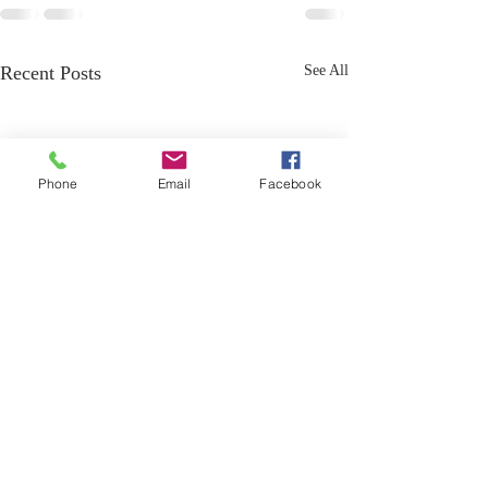
Recent Posts
See All
Phone
Email
Facebook