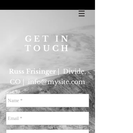
GET IN
TOUCH
Russ Frisinger
| Divide,
CO |
info@mysite.com