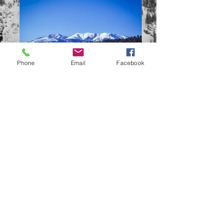
Phone
Email
Facebook